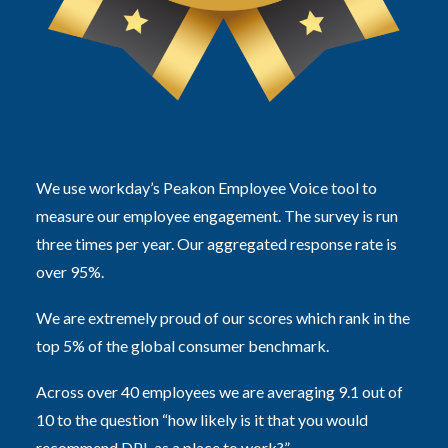
We use workday’s Peakon Employee Voice tool to
measure our employee engagement. The survey is run
three times per year. Our aggregated response rate is
over 95%.
We are extremely proud of our scores which rank in the
top 5% of the global consumer benchmark.
Across over 40 employees we are averaging 9.1 out of
10 to the question “how likely is it that you would
recommend DPL as a place to work?”.