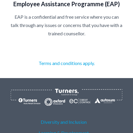
Employee Assistance Programme (EAP)
EAP is a confidential and free service where you can
talk through any issues or concerns that you have with a
trained counsellor.
Terms and conditions apply.
Diversity and Inclusion
Learning & Development