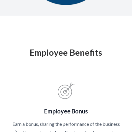
Employee Benefits
Employee Bonus
Earn a bonus, sharing the performance of the business