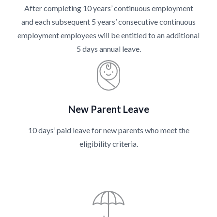
After completing 10 years’ continuous employment
and each subsequent 5 years’ consecutive continuous
employment employees will be entitled to an additional
5 days annual leave.
New Parent Leave
10 days’ paid leave for new parents who meet the
eligibility criteria.