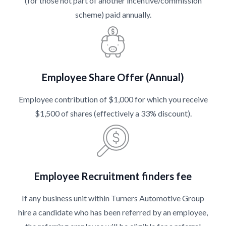
(for those not part of another incentive/commission
scheme) paid annually.
Employee Share Offer (Annual)
Employee contribution of $1,000 for which you receive
$1,500 of shares (effectively a 33% discount).
Employee Recruitment finders fee
If any business unit within Turners Automotive Group
hire a candidate who has been referred by an employee,