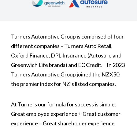
Turners Automotive Group is comprised of four
different companies – Turners Auto Retail,
Oxford Finance, DPL Insurance (Autosure and
Greenwich Life brands) and EC Credit. In 2023
Turners Automotive Group joined the NZX50,
the premier index for NZ’s listed companies.
At Turners our formula for success is simple:
Great employee experience + Great customer
experience = Great shareholder experience