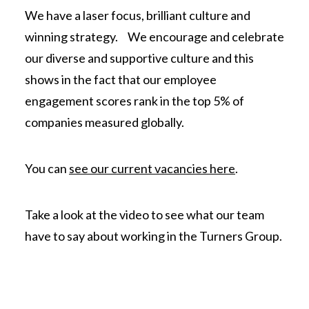
We have a laser focus, brilliant culture and
winning strategy. We encourage and celebrate
our diverse and supportive culture and this
shows in the fact that our employee
engagement scores rank in the top 5% of
companies measured globally.
You can
see our current vacancies here
.
Take a look at the video to see what our team
have to say about working in the Turners Group.