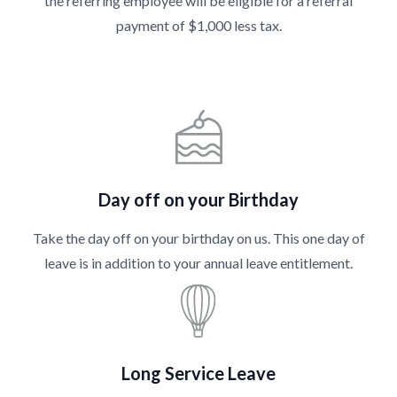
the referring employee will be eligible for a referral
payment of $1,000 less tax.
Day off on your Birthday
Take the day off on your birthday on us. This one day of
leave is in addition to your annual leave entitlement.
Long Service Leave