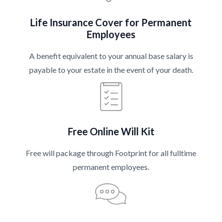
Life Insurance Cover for Permanent
Employees
A benefit equivalent to your annual base salary is
payable to your estate in the event of your death.
Free Online Will Kit
Free will package through Footprint for all fulltime
permanent employees.